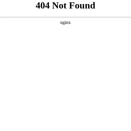
```html
```